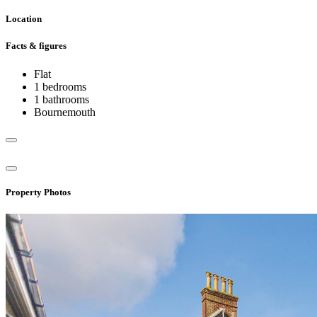
Location
Facts & figures
Flat
1 bedrooms
1 bathrooms
Bournemouth
Property Photos