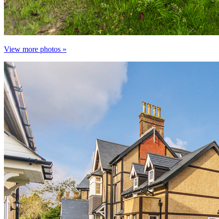
View more photos »