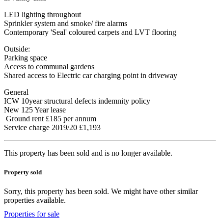
LED lighting throughout
Sprinkler system and smoke/ fire alarms
Contemporary 'Seal' coloured carpets and LVT flooring
Outside:
Parking space
Access to communal gardens
Shared access to Electric car charging point in driveway
General
ICW 10year structural defects indemnity policy
New 125 Year lease
Ground rent £185 per annum
Service charge 2019/20 £1,193
This property has been sold and is no longer available.
Property sold
Sorry, this property has been sold. We might have other similar
properties available.
Properties for sale