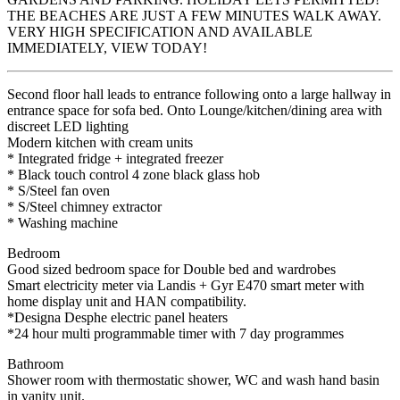
THE BEACHES ARE JUST A FEW MINUTES WALK AWAY.
VERY HIGH SPECIFICATION AND AVAILABLE
IMMEDIATELY, VIEW TODAY!
Second floor hall leads to entrance following onto a large hallway in
entrance space for sofa bed. Onto Lounge/kitchen/dining area with
discreet LED lighting
Modern kitchen with cream units
* Integrated fridge + integrated freezer
* Black touch control 4 zone black glass hob
* S/Steel fan oven
* S/Steel chimney extractor
* Washing machine
Bedroom
Good sized bedroom space for Double bed and wardrobes
Smart electricity meter via Landis + Gyr E470 smart meter with
home display unit and HAN compatibility.
*Designa Desphe electric panel heaters
*24 hour multi programmable timer with 7 day programmes
Bathroom
Shower room with thermostatic shower, WC and wash hand basin
in vanity unit.