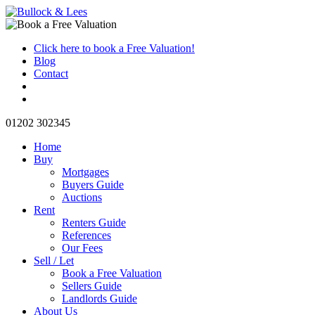
Click here to book a Free Valuation!
Blog
Contact
01202 302345
Home
Buy
Mortgages
Buyers Guide
Auctions
Rent
Renters Guide
References
Our Fees
Sell / Let
Book a Free Valuation
Sellers Guide
Landlords Guide
About Us