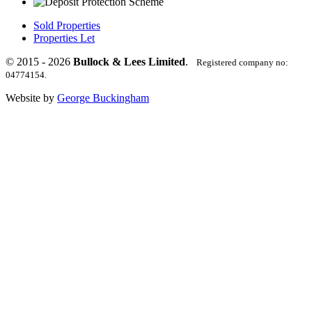
Sold Properties
Properties Let
© 2015 - 2026
Bullock & Lees Limited
.
Registered company no:
04774154.
Website by
George Buckingham