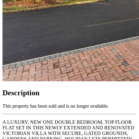
Description
This property has been sold and is no longer available.
A LUXURY, NEW ONE DOUBLE BEDROOM, TOP FLOOR
FLAT SET IN THIS NEWLY EXTENDED AND RENOVATED
VICTORIAN VILLA WITH SECURE, GATED GROUNDS,
GARDENS AND PARKING. HOLIDAY LETS PERMITTED!