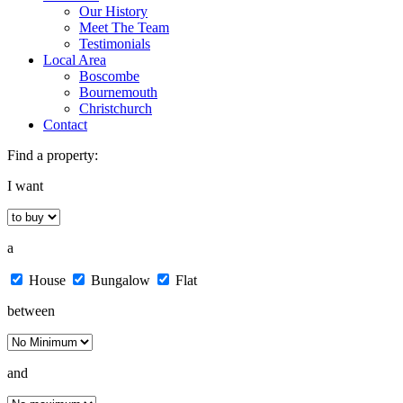
Our History
Meet The Team
Testimonials
Local Area
Boscombe
Bournemouth
Christchurch
Contact
Find a property:
I want
a
House
Bungalow
Flat
between
and