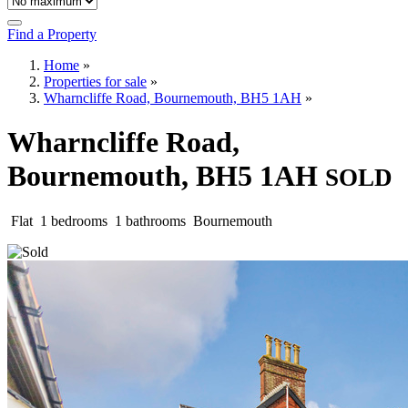
Find a Property
Home
»
Properties for sale
»
Wharncliffe Road, Bournemouth, BH5 1AH
»
Wharncliffe Road,
Bournemouth, BH5 1AH
SOLD
Flat
1 bedrooms
1 bathrooms
Bournemouth