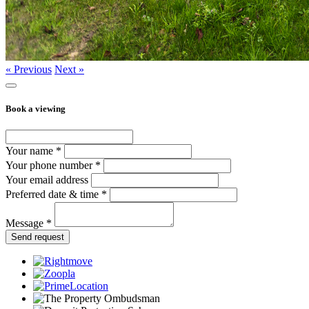
« Previous
Next »
Book a viewing
Your name *
Your phone number *
Your email address
Preferred date & time *
Message *
Send request