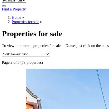
Find a Property
Home
»
Properties for sale
»
Properties for sale
To view our current properties for sale in Dorset just click on the ones
Page 2 of 5 (73 properties)