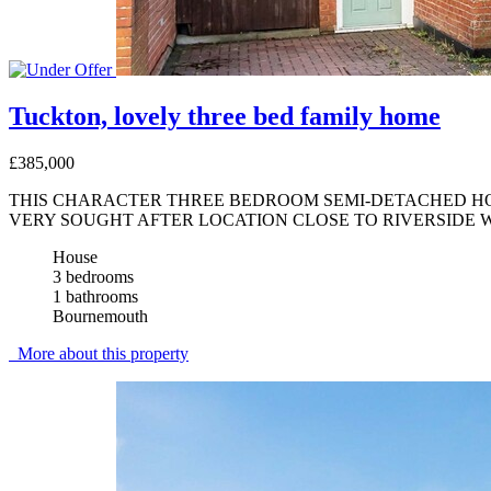
Tuckton, lovely three bed family home
£385,000
THIS CHARACTER THREE BEDROOM SEMI-DETACHED HOUS
VERY SOUGHT AFTER LOCATION CLOSE TO RIVERSIDE 
House
3 bedrooms
1 bathrooms
Bournemouth
More about this property