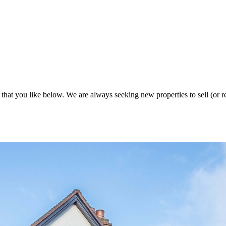
 that you like below. We are always seeking new properties to sell (or re