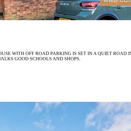
E WITH OFF ROAD PARKING IS SET IN A QUIET ROAD I
WALKS GOOD SCHOOLS AND SHOPS.