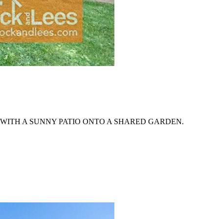
WITH A SUNNY PATIO ONTO A SHARED GARDEN.
.