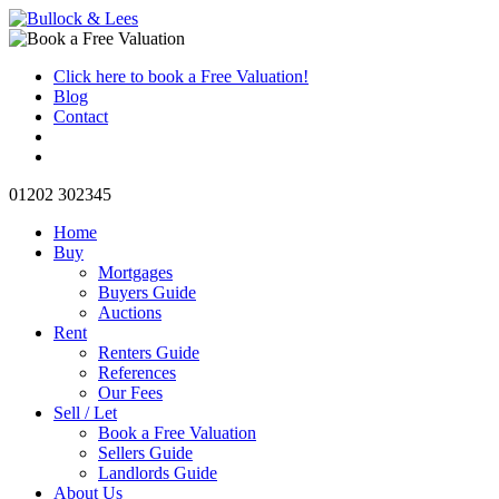
Click here to book a Free Valuation!
Blog
Contact
01202 302345
Home
Buy
Mortgages
Buyers Guide
Auctions
Rent
Renters Guide
References
Our Fees
Sell / Let
Book a Free Valuation
Sellers Guide
Landlords Guide
About Us