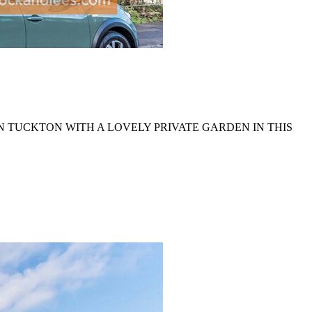
N TUCKTON WITH A LOVELY PRIVATE GARDEN IN THIS