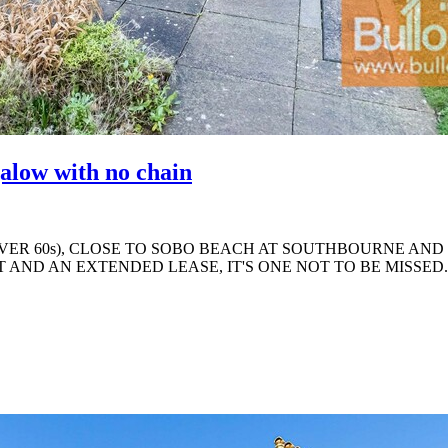
alow with no chain
ER 60s), CLOSE TO SOBO BEACH AT SOUTHBOURNE AND 
AND AN EXTENDED LEASE, IT'S ONE NOT TO BE MISSED