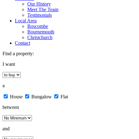
Our History
Meet The Team
Testimonials
Local Area
Boscombe
Bournemouth
Christchurch
Contact
Find a property:
I want
a
House
Bungalow
Flat
between
and