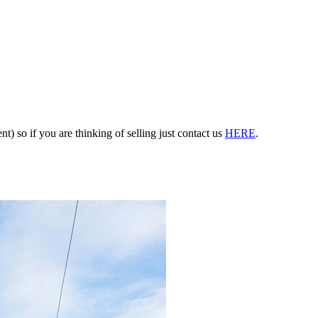
nt) so if you are thinking of selling just contact us
HERE
.