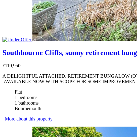
Southbourne Cliffs, sunny retirement bung
£119,950
A DELIGHTFUL ATTACHED, RETIREMENT BUNGALOW (OV
AVAILABLE NOW WITH SCOPE FOR SOME IMPROVEMENT 
Flat
1 bedrooms
1 bathrooms
Bournemouth
More about this property